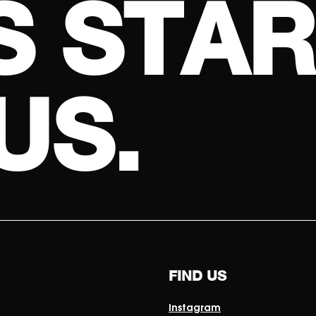
S
S
T
A
R
U
S
.
FIND US
Instagram