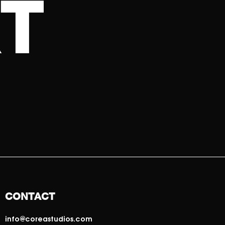
T
CONTACT
info@coreastudios.com