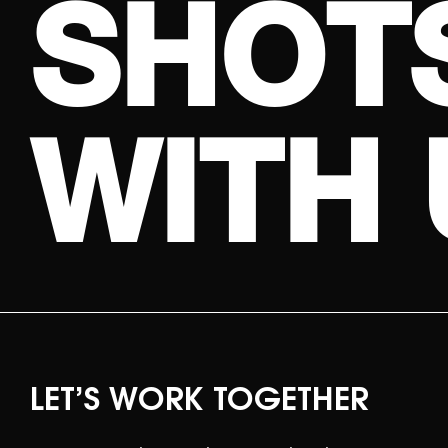
S
H
O
T
W
I
T
H
LET’S WORK TOGETHER