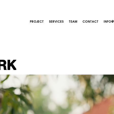
PROJECT
SERVICES
TEAM
CONTACT
INFO
RK