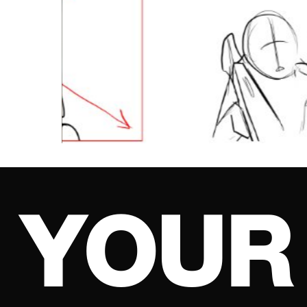
Y
O
U
R