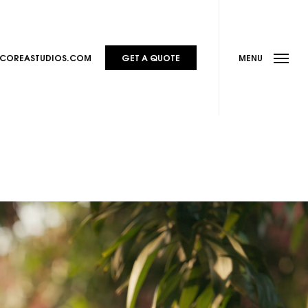
Menu
@COREASTUDIOS.COM
GET A QUOTE
MENU