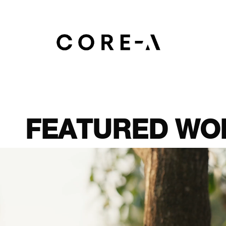
Skip
to
main
content
FEATURED
WO