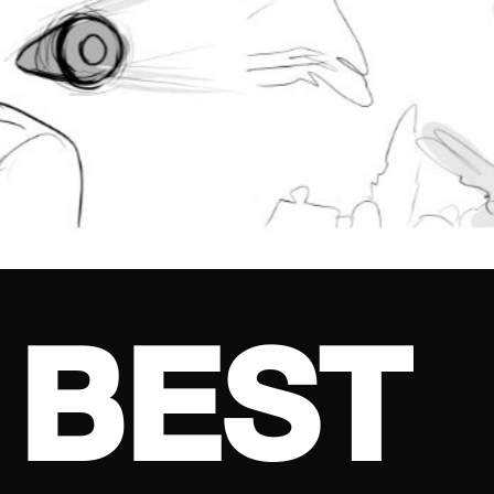
B
E
S
T