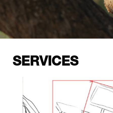
SERVICES