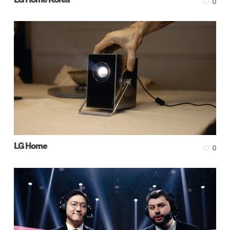
0
LG Home
0